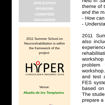
held in S
APPLICATION
theme of 
SPONSORS
and the ma
COMMITEES
- How can
ORGANIZERS
- Understa
2011 Summ
2011 Summer School on
also incl
Neurorehabilitation is within
experienc
the framework of the
rehabilit
project:
workshop
problem 
workshop.
and test 
FES syste
Venue:
based on 
Abadía de los Templarios
The studen
prepare a 