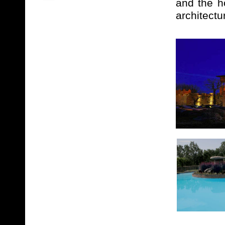
and the h
architectu