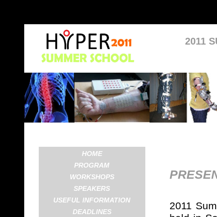
2011 
HOME
PROGRAM
PRESEN
WORKSHOPS
SPEAKERS
USEFUL INFORMATION
2011 Summ
DEADLINES