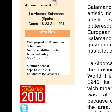
Announcement
Salamanc
artistic 
La Alberca, Salamanca
(Spain)
artistic
Dates: 18-23 Sept 2011
plateres
European 
Latest News
Salamanc
gastronom
has a lot o
La Alberca
the provi
World Her
1940. Its
wich means
was calle
because o
the area.