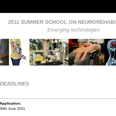
2011 SUMMER SCHOOL ON NEUROREHABI
Emerging technologies
DEADLINES
Application:
30th June 2011