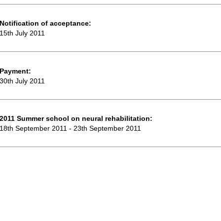
Notification of acceptance:
15th July 2011
Payment:
30th July 2011
2011 Summer school on neural rehabilitation:
18th September 2011 - 23th September 2011