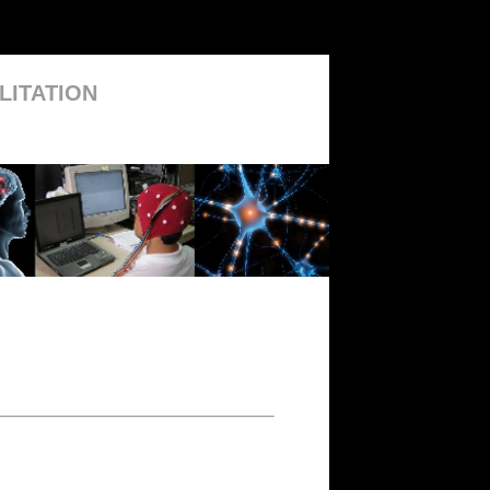
LITATION