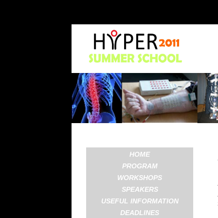
HOME
PROGRAM
WORKSHOPS
SPEAKERS
USEFUL INFORMATION
DEADLINES