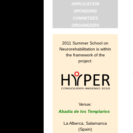
APPLICATION
SPONSORS
COMMITEES
ORGANIZERS
2011 Summer School on
Neurorehabilitation is within
the framework of the
project:
Venue:
Abadía de los Templarios
La Alberca, Salamanca
(Spain)